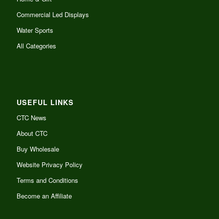
Commercial Led Displays
Water Sports
All Categories
USEFUL LINKS
CTC News
About CTC
Buy Wholesale
Website Privacy Policy
Terms and Conditions
Become an Affiliate