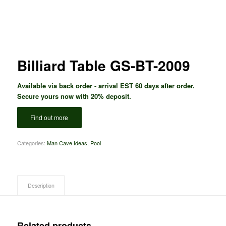
Billiard Table GS-BT-2009
Available via back order - arrival EST 60 days after order.
Secure yours now with 20% deposit.
Find out more
Categories:
Man Cave Ideas
,
Pool
Description
Related products