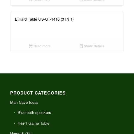
Billiard Table GS-GT-1410 (3 IN 1)
Read more
Show Details
PRODUCT CATEGORIES
Man Cave Ideas
Bluetooth speakers
4-in-1 Game Table
Home & Gift