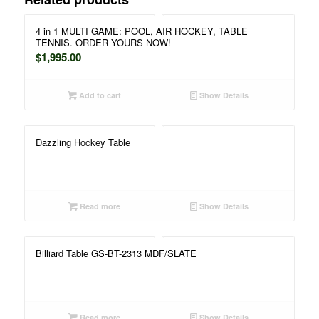
4 in 1 MULTI GAME: POOL, AIR HOCKEY, TABLE
TENNIS. ORDER YOURS NOW!
$
1,995.00
Add to cart
Show Details
Dazzling Hockey Table
Read more
Show Details
Billiard Table GS-BT-2313 MDF/SLATE
Read more
Show Details