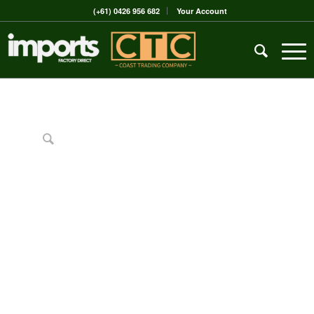
(+61) 0426 956 682
Your Account