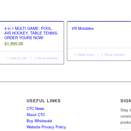
4 in 1 MULTI GAME: POOL,
VR Motobike
AIR HOCKEY, TABLE TENNIS.
ORDER YOURS NOW!
$
1,995.00
Read more
Show Details
Add to cart
Show Details
USEFUL LINKS
SIG
CTC News
Stay i
About CTC
consta
Buy Wholesale
produc
Website Privacy Policy