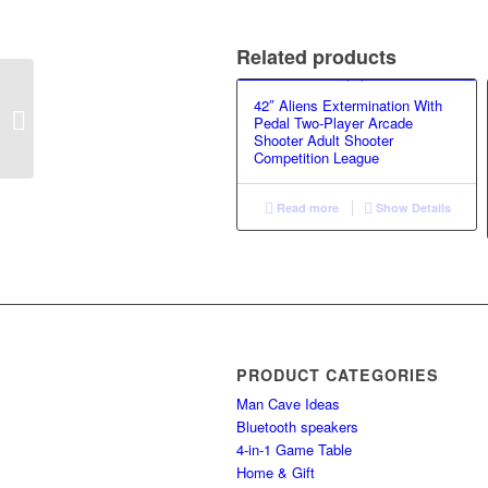
Related products
42″ Aliens Extermination With
Billiard Table GS-GT-
Pedal Two-Player Arcade
1218 (3 IN 1)
Shooter Adult Shooter
Competition League
Read more
Show Details
PRODUCT CATEGORIES
Man Cave Ideas
Bluetooth speakers
4-in-1 Game Table
Home & Gift