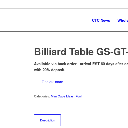
CTC News
Whole
Billiard Table GS-GT-
Available via back order - arrival EST 60 days after 
with 20% deposit.
Find out more
Categories:
Man Cave Ideas
,
Pool
Description