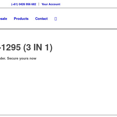
(+61) 0426 956 682
Your Account
sale
Products
Contact
1295 (3 IN 1)
order. Secure yours now