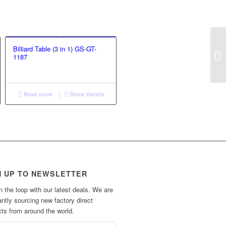
Billiard Table (3 in 1) GS-GT-
1187
Read more
Show Details
N UP TO NEWSLETTER
n the loop with our latest deals. We are
ntly sourcing new factory direct
ts from around the world.