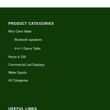
PRODUCT CATEGORIES
Man Cave Ideas
Bluetooth speakers
4-in-1 Game Table
Home & Gift
Commercial Led Displays
Water Sports
All Categories
USEFUL LINKS