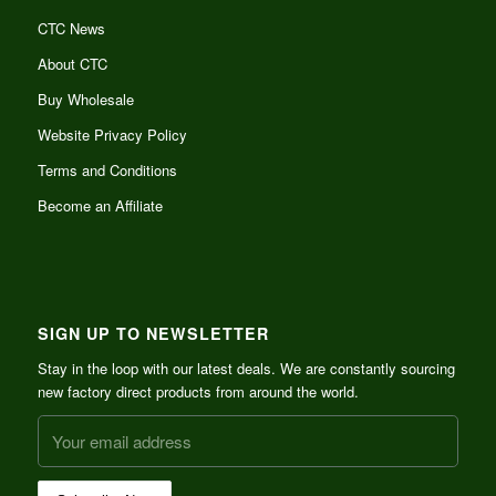
CTC News
About CTC
Buy Wholesale
Website Privacy Policy
Terms and Conditions
Become an Affiliate
SIGN UP TO NEWSLETTER
Stay in the loop with our latest deals. We are constantly sourcing
new factory direct products from around the world.