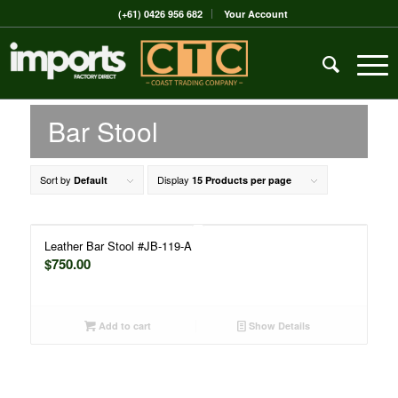
(+61) 0426 956 682
Your Account
Bar Stool
Sort by
Display
Default
15 Products per page
Leather Bar Stool #JB-119-A
$
750.00
Add to cart
Show Details