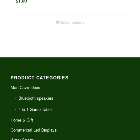
$
1.00
Select options
PRODUCT CATEGORIES
Man Cave Ideas
Bluetooth speakers
4-in-1 Game Table
Home & Gift
Commercial Led Displays
Water Sports