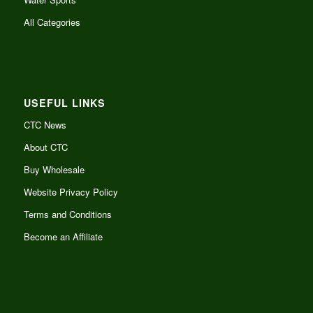
All Categories
USEFUL LINKS
CTC News
About CTC
Buy Wholesale
Website Privacy Policy
Terms and Conditions
Become an Affiliate