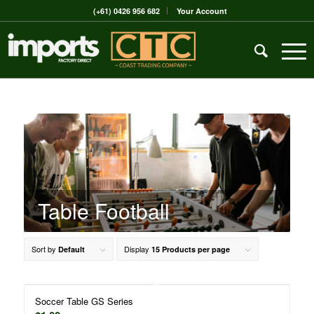
(+61) 0426 956 682
Your Account
Table Football
Sort by
Display
Default
15 Products per page
Soccer Table GS Series