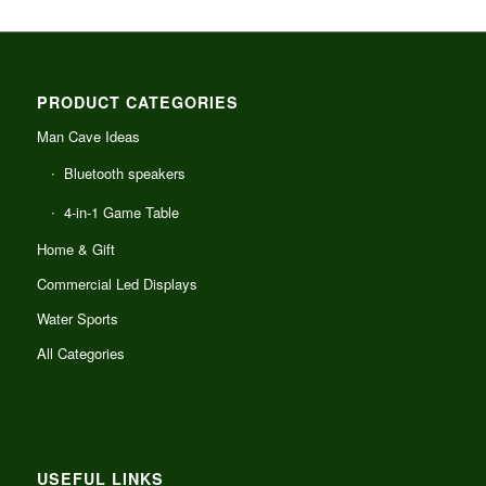
PRODUCT CATEGORIES
Man Cave Ideas
Bluetooth speakers
4-in-1 Game Table
Home & Gift
Commercial Led Displays
Water Sports
All Categories
USEFUL LINKS