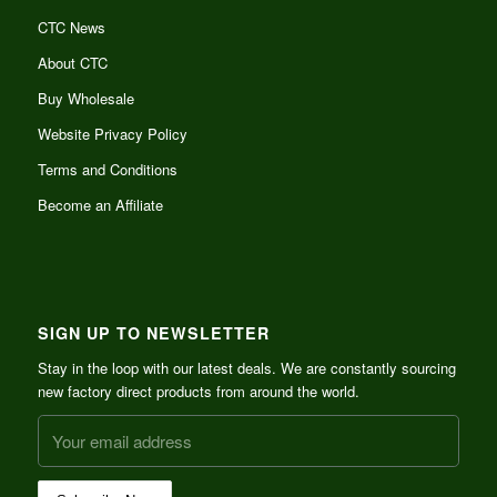
CTC News
About CTC
Buy Wholesale
Website Privacy Policy
Terms and Conditions
Become an Affiliate
SIGN UP TO NEWSLETTER
Stay in the loop with our latest deals. We are constantly sourcing
new factory direct products from around the world.