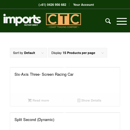
(+61) 0426 956 682
Your Account
Sort by
Display
Default
15 Products per page
Six-Axis Three- Screen Racing Car
Read more
Show Details
Split Second (Dynamic)