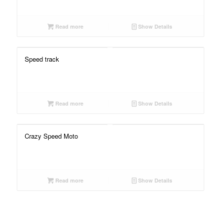
Read more
Show Details
Speed track
Read more
Show Details
Crazy Speed Moto
Read more
Show Details