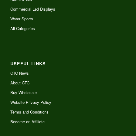
Commercial Led Displays
Water Sports
All Categories
USEFUL LINKS
CTC News
About CTC
Buy Wholesale
Website Privacy Policy
Terms and Conditions
Become an Affiliate