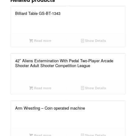
Billiard Table GS-BT-1343
Read more
Show Details
42″ Aliens Extermination With Pedal Two-Player Arcade
Shooter Adult Shooter Competition League
Read more
Show Details
Arm Wrestling – Coin operated machine
Read more
Show Details