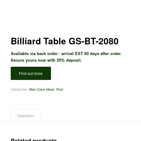
Billiard Table GS-BT-2080
Available via back order - arrival EST 60 days after order.
Secure yours now with 20% deposit.
Find out more
Categories:
Man Cave Ideas
,
Pool
Description
Related products