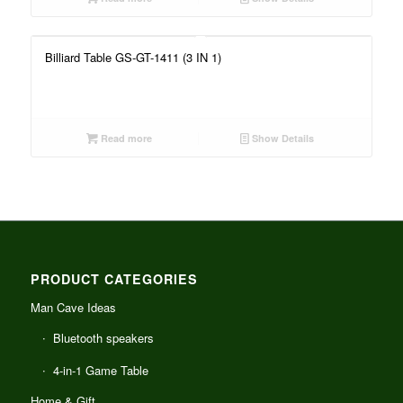
Billiard Table GS-GT-1411 (3 IN 1)
Read more
Show Details
PRODUCT CATEGORIES
Man Cave Ideas
Bluetooth speakers
4-in-1 Game Table
Home & Gift