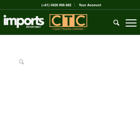
(+61) 0426 956 682
Your Account