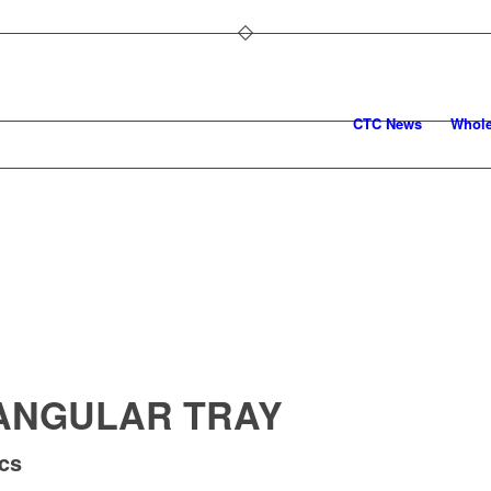
CTC News
Whole
ANGULAR TRAY
pcs