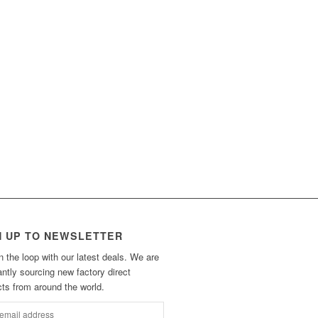
N UP TO NEWSLETTER
n the loop with our latest deals. We are
ntly sourcing new factory direct
ts from around the world.