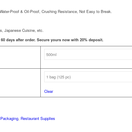
 Water-Proof & Oil-Proof, Crushing Resistance, Not Easy to Break.
s, Japanese Cuisine, etc.
T 60 days after order. Secure yours now with 20% deposit.
Clear
 Packaging
,
Restaurant Supplies