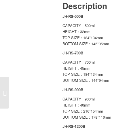
Description
JH-RS-500B
CAPACITY : 500ml
HEIGHT : 32mm
TOP SIZE : 184*134mm
BOTTOM SIZE : 145*95mm
JH-RS-700B
CAPACITY : 700ml
HEIGHT : 45mm
TOP SIZE : 184*134mm
BOTTOM SIZE : 144*94mm
JH-RS-900B
PAPER SQUARE
TRAY
CAPACITY : 900ml
HEIGHT : 40mm
TOP SIZE : 216*154mm
BOTTOM SIZE : 178*116mm
JH-RS-1200B