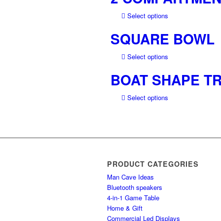
multiple
This
Select options
variants.
product
The
SQUARE BOWL
has
options
multiple
may
This
Select options
variants.
be
product
The
chosen
BOAT SHAPE TR
has
options
on
multiple
may
the
This
Select options
variants.
be
product
product
The
chosen
page
has
options
on
multiple
may
the
variants.
be
product
The
chosen
page
options
on
PRODUCT CATEGORIES
may
the
Man Cave Ideas
be
product
Bluetooth speakers
chosen
page
4-in-1 Game Table
on
Home & Gift
the
Commercial Led Displays