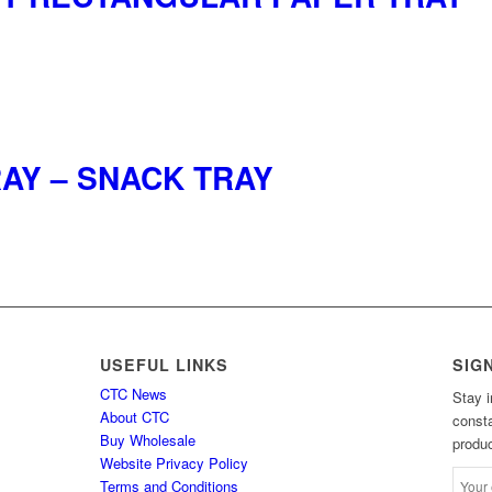
AY – SNACK TRAY
USEFUL LINKS
SIG
CTC News
Stay i
About CTC
consta
Buy Wholesale
produc
Website Privacy Policy
Terms and Conditions