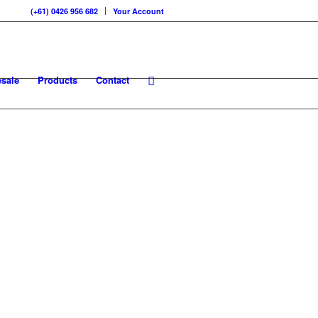
(+61) 0426 956 682
Your Account
sale
Products
Contact