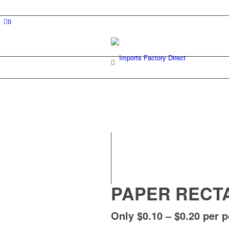
0
PAPER RECT
Only $0.10 – $0.20 per 