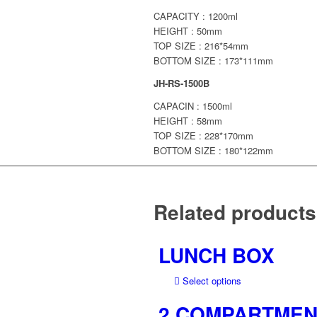
CAPACITY : 1200ml
HEIGHT : 50mm
TOP SIZE : 216*54mm
BOTTOM SIZE : 173*111mm
JH-RS-1500B
CAPACIN : 1500ml
HEIGHT : 58mm
TOP SIZE : 228*170mm
BOTTOM SIZE : 180*122mm
Related products
LUNCH BOX
This
Select options
product
2 COMPARTMEN
has