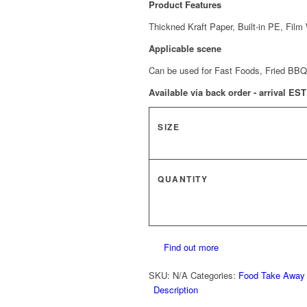
Product Features
Thickned Kraft Paper, Built-in PE, Film
Applicable scene
Can be used for Fast Foods, Fried BBQ
Available via back order - arrival ES
SIZE
QUANTITY
Find out more
SKU:
N/A
Categories:
Food Take Away
Description