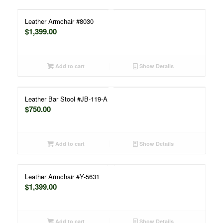
Leather Armchair #8030
$
1,399.00
Add to cart
Show Details
Leather Bar Stool #JB-119-A
$
750.00
Add to cart
Show Details
Leather Armchair #Y-5631
$
1,399.00
Add to cart
Show Details