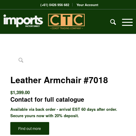
(+61) 0426 956 682
Your Account
Leather Armchair #7018
$
1,399.00
Contact for full catalogue
Available via back order - arrival EST 60 days after order.
Secure yours now with 20% deposit.
Find out more