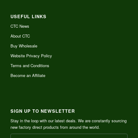
USEFUL LINKS
CTC News
About CTC
Buy Wholesale
Website Privacy Policy
Terms and Conditions
Become an Affiliate
SIGN UP TO NEWSLETTER
Stay in the loop with our latest deals. We are constantly sourcing
new factory direct products from around the world.