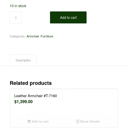
10 in stock
Add to cart
Categories:
Armchair
,
Furniture
Description
Related products
Leather Armchair #T-7160
$
1,399.00
Add to cart
Show Details