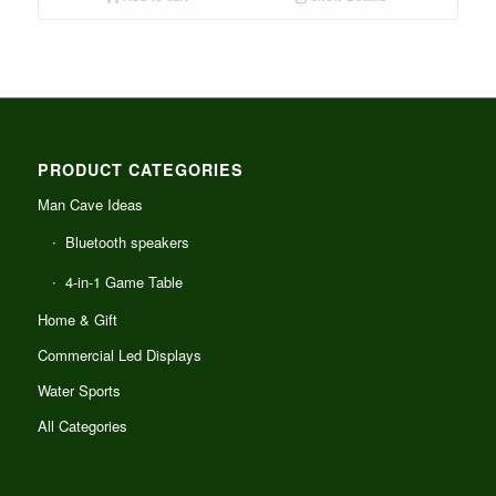
PRODUCT CATEGORIES
Man Cave Ideas
Bluetooth speakers
4-in-1 Game Table
Home & Gift
Commercial Led Displays
Water Sports
All Categories