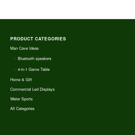
PRODUCT CATEGORIES
Man Cave Ideas
Bluetooth speakers
4-in-1 Game Table
Home & Gift
Commercial Led Displays
Water Sports
All Categories