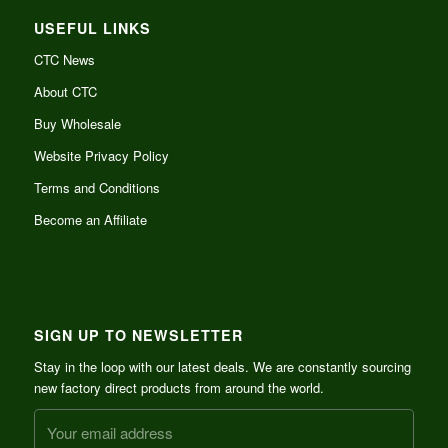
USEFUL LINKS
CTC News
About CTC
Buy Wholesale
Website Privacy Policy
Terms and Conditions
Become an Affiliate
SIGN UP TO NEWSLETTER
Stay in the loop with our latest deals. We are constantly sourcing
new factory direct products from around the world.