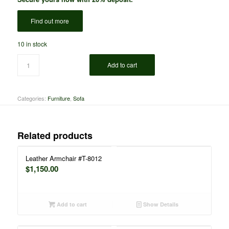
Find out more
10 in stock
Add to cart
Categories:
Furniture
,
Sofa
Related products
Leather Armchair #T-8012
$
1,150.00
Add to cart
Show Details