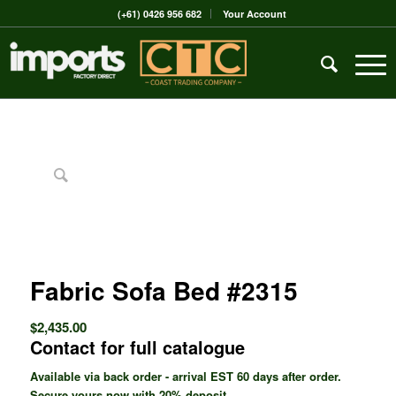
(+61) 0426 956 682
Your Account
Fabric Sofa Bed #2315
$
2,435.00
Contact for full catalogue
Available via back order - arrival EST 60 days after order.
Secure yours now with 20% deposit.