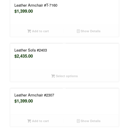
Leather Armchair #T-7160
$
1,399.00
Add to cart
Show Details
Leather Sofa #2403
$
2,435.00
Select options
Leather Armchair #2307
$
1,399.00
Add to cart
Show Details