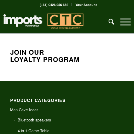
(+61) 0426 956 682
Your Account
JOIN OUR
LOYALTY PROGRAM
PRODUCT CATEGORIES
Man Cave Ideas
Bluetooth speakers
4-in-1 Game Table