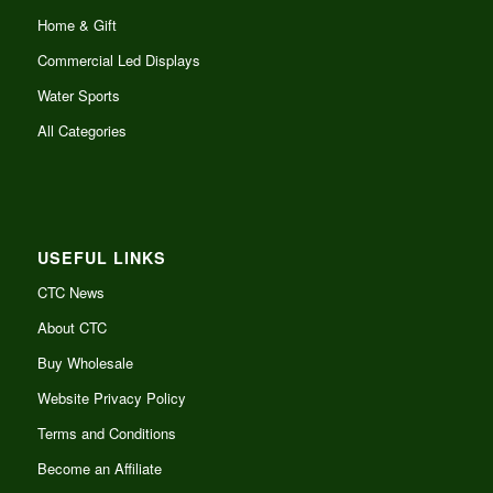
Home & Gift
Commercial Led Displays
Water Sports
All Categories
USEFUL LINKS
CTC News
About CTC
Buy Wholesale
Website Privacy Policy
Terms and Conditions
Become an Affiliate